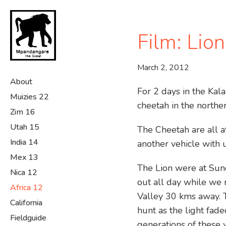
Skip
to
main
Film: Lio
content
March 2, 2012
About
For 2 days in the Ka
Muizies 22
cheetah in the northe
Zim 16
Utah 15
The Cheetah are all a
India 14
another vehicle with 
Mex 13
The Lion were at Sun
Nica 12
out all day while we 
Africa 12
Valley 30 kms away. 
California
hunt as the light fad
Fieldguide
generations of these 