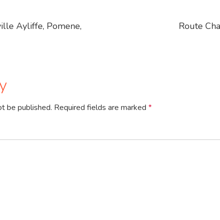
lle Ayliffe, Pomene,
Route Cha
y
ot be published.
Required fields are marked
*