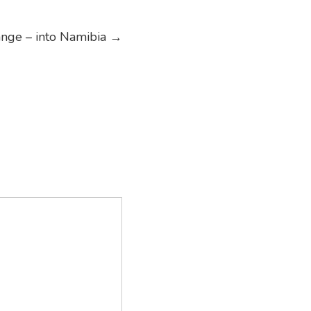
nge – into Namibia
→