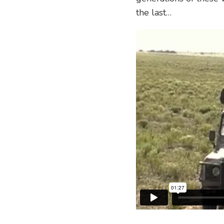
the last…