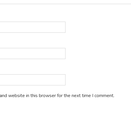
and website in this browser for the next time I comment.