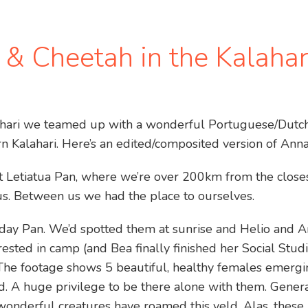
n & Cheetah in the Kalahar
lahari we teamed up with a wonderful Portuguese/Dutch 
rn Kalahari. Here’s an edited/composited version of Anna
t Letiatua Pan, where we’re over 200km from the closes
us. Between us we had the place to ourselves.
day Pan. We’d spotted them at sunrise and Helio and 
rested in camp (and Bea finally finished her Social Stud
The footage shows 5 beautiful, healthy females emergi
ed. A huge privilege to be there alone with them. Gener
wonderful creatures have roamed this veld. Alas, thes