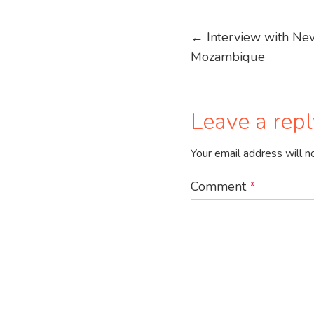
Post
←
Interview with Nevi
Mozambique
navigation
Leave a repl
Your email address will n
Comment
*