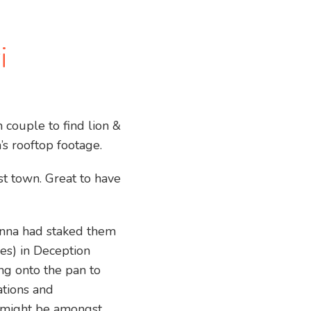
i
couple to find lion &
’s rooftop footage.
t town. Great to have
Anna had staked them
ies) in Deception
ng onto the pan to
ations and
e might be amongst