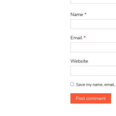
Name
*
Email
*
Website
Save my name, email, 