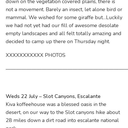
down on the vegetation covered plains, there is
not a movement. Barely an insect, let alone bird or
mammal. We wished for some giraffe but…Luckily
we had not yet had our fill of awesome desolate
empty landscapes and all felt totally amazing and
decided to camp up there on Thursday night.
XXXXXXXXXXX PHOTOS
————————————————————————
Weds 22 July – Slot Canyons, Escalante
Kiva koffeehouse was a blessed oasis in the
desert, on our way to the Slot canyons hike about
28 miles down a dirt road into escalante national