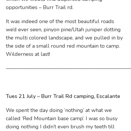
opportunities – Burr Trail rd.
It was indeed one of the most beautiful roads
we’d ever seen, pinyon pine/Utah juniper dotting
the multi colored landscape, and we pulled in by
the side of a small round red mountain to camp.
Wilderness at last!
————————————————————————
Tues 21 July – Burr Trail Rd camping, Escalante
We spent the day doing ‘nothing’ at what we
called ‘Red Mountain base camp’. I was so busy
doing nothing I didn’t even brush my teeth till