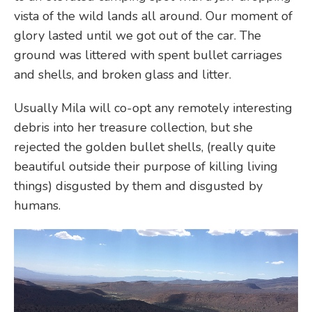
vista of the wild lands all around. Our moment of
glory lasted until we got out of the car. The
ground was littered with spent bullet carriages
and shells, and broken glass and litter.
Usually Mila will co-opt any remotely interesting
debris into her treasure collection, but she
rejected the golden bullet shells, (really quite
beautiful outside their purpose of killing living
things) disgusted by them and disgusted by
humans.