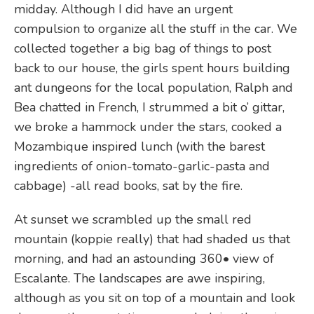
midday. Although I did have an urgent
compulsion to organize all the stuff in the car. We
collected together a big bag of things to post
back to our house, the girls spent hours building
ant dungeons for the local population, Ralph and
Bea chatted in French, I strummed a bit o’ gittar,
we broke a hammock under the stars, cooked a
Mozambique inspired lunch (with the barest
ingredients of onion-tomato-garlic-pasta and
cabbage) -all read books, sat by the fire.
At sunset we scrambled up the small red
mountain (koppie really) that had shaded us that
morning, and had an astounding 360• view of
Escalante. The landscapes are awe inspiring,
although as you sit on top of a mountain and look