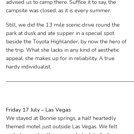
advised us to camp there. Suffice it to say, the
campsite was closed, as it is every summer.
Still, we did the 13 mile scenic drive round the
park at dusk and ate supper in a special spot
beside the Toyota Highlander, by now the hero of
the trip. What she lacks in any kind of aesthetic
appeal, she makes up for in reliability. A true
hardy individualist.
————————————————————————
Friday 17 July – Las Vegas
We stayed at Bonnie springs, a half heartedly
themed motel just outside Las Vegas. We felt