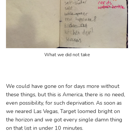
What we did not take
We could have gone on for days more without
these things, but this is America, there is no need,
even possibility, for such deprivation. As soon as
we neared Las Vegas, Target loomed bright on
the horizon and we got every single damn thing
on that list in under 10 minutes.