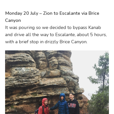
Monday 20 July – Zion to Escalante via Brice
Canyon
It was pouring so we decided to bypass Kanab
and drive all the way to Escalante, about 5 hours,
with a brief stop in drizzly Brice Canyon.