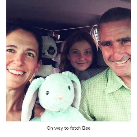
On way to fetch Bea