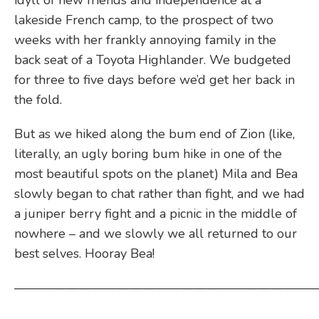
idyll of new friends and independence at a
lakeside French camp, to the prospect of two
weeks with her frankly annoying family in the
back seat of a Toyota Highlander. We budgeted
for three to five days before we’d get her back in
the fold.
But as we hiked along the bum end of Zion (like,
literally, an ugly boring bum hike in one of the
most beautiful spots on the planet) Mila and Bea
slowly began to chat rather than fight, and we had
a juniper berry fight and a picnic in the middle of
nowhere – and we slowly we all returned to our
best selves. Hooray Bea!
————————————————————————