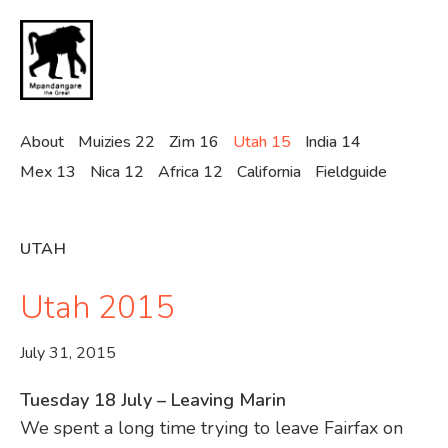
Skip
to
main
content
About
Muizies 22
Zim 16
Utah 15
India 14
Mex 13
Nica 12
Africa 12
California
Fieldguide
UTAH
Utah 2015
July 31, 2015
Tuesday 18 July – Leaving Marin
We spent a long time trying to leave Fairfax on