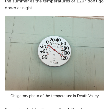
the summer as the temperatures of 120* don’t go
down at night.
Obligatory photo of the temperature in Death Valley