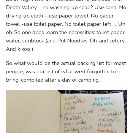
Death Valley – no washing up soap? Use sand. No
drying up cloth – use paper towel. No paper
towel -use toilet paper. No toilet paper left …. Uh
oh. So one does learn the necessities: toilet paper,
water, sunblock (and Pot Noodles. Oh, and celery.
And kikois.)
So what would be the actual packing list for most
people, was our list of what we’d forgotten to
bring, compiled after a day of camping.