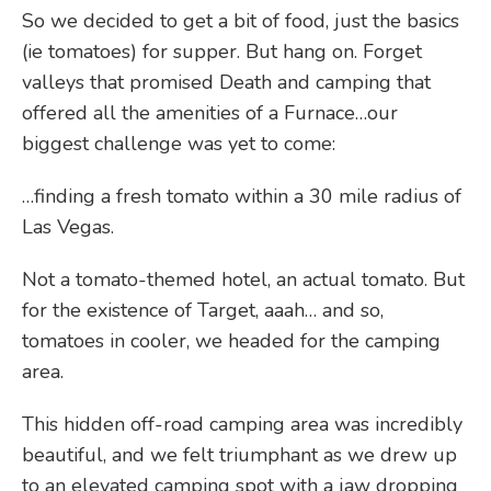
So we decided to get a bit of food, just the basics
(ie tomatoes) for supper. But hang on. Forget
valleys that promised Death and camping that
offered all the amenities of a Furnace…our
biggest challenge was yet to come:
…finding a fresh tomato within a 30 mile radius of
Las Vegas.
Not a tomato-themed hotel, an actual tomato. But
for the existence of Target, aaah… and so,
tomatoes in cooler, we headed for the camping
area.
This hidden off-road camping area was incredibly
beautiful, and we felt triumphant as we drew up
to an elevated camping spot with a jaw dropping