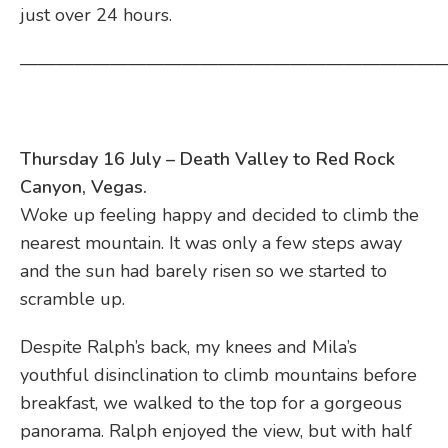
just over 24 hours.
————————————————————————
Thursday 16 July – Death Valley to Red Rock
Canyon, Vegas.
Woke up feeling happy and decided to climb the
nearest mountain. It was only a few steps away
and the sun had barely risen so we started to
scramble up.
Despite Ralph’s back, my knees and Mila’s
youthful disinclination to climb mountains before
breakfast, we walked to the top for a gorgeous
panorama. Ralph enjoyed the view, but with half