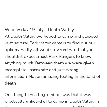
————————————————————————
Wednesday 19 July – Death Valley
At Death Valley we hoped to camp and stopped
in at several Park visitor centers to find out our
options. Sadly, all we discovered was that you
shouldn’t expect most Park Rangers to know
anything much. Between them we were given
incomplete, inaccurate and just wrong
information. Not an amazing feeling in the land of
death.
One thing they all agreed on, was that it was
practically unheard of to camp in Death Valley in