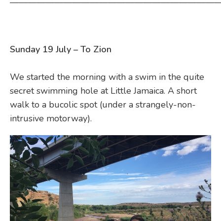
————————————————————————
Sunday 19 July – To Zion
We started the morning with a swim in the quite
secret swimming hole at Little Jamaica. A short
walk to a bucolic spot (under a strangely-non-
intrusive motorway).