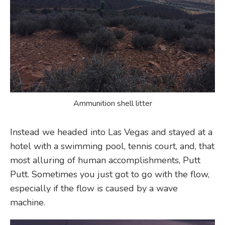
Ammunition shell litter
Instead we headed into Las Vegas and stayed at a
hotel with a swimming pool, tennis court, and, that
most alluring of human accomplishments, Putt
Putt. Sometimes you just got to go with the flow,
especially if the flow is caused by a wave
machine.