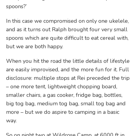
spoons?’
In this case we compromised on only one ukelele,
and as it turns out Ralph brought four very small
spoons which are quite difficult to eat cereal with,
but we are both happy.
When you hit the road the little details of lifestyle
are easily improvised, and the more fun for it. Full
disclosure: multiple stops at Rei preceded the trip
– one more tent, lightweight chopping board,
smaller chairs, a gas cooker, fridge bag, bottles,
big tog bag, medium tog bag, small tog bag and
more – but we do aspire to camping in a basic
way.
So on night two at Wildrose Camp, at 6000 ft in