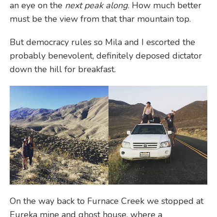
an eye on the
next peak along
. How much better
must be the view from that thar mountain top.
But democracy rules so Mila and I escorted the
probably benevolent, definitely deposed dictator
down the hill for breakfast.
On the way back to Furnace Creek we stopped at
Eureka mine and ghost house, where a