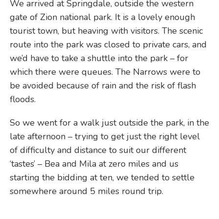
We arrived at Springdale, outside the western
gate of Zion national park. It is a lovely enough
tourist town, but heaving with visitors. The scenic
route into the park was closed to private cars, and
we’d have to take a shuttle into the park – for
which there were queues. The Narrows were to
be avoided because of rain and the risk of flash
floods.
So we went for a walk just outside the park, in the
late afternoon – trying to get just the right level
of difficulty and distance to suit our different
‘tastes’ – Bea and Mila at zero miles and us
starting the bidding at ten, we tended to settle
somewhere around 5 miles round trip.