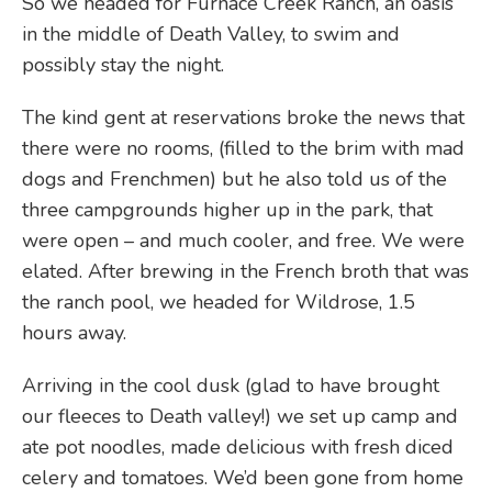
So we headed for Furnace Creek Ranch, an oasis
in the middle of Death Valley, to swim and
possibly stay the night.
The kind gent at reservations broke the news that
there were no rooms, (filled to the brim with mad
dogs and Frenchmen) but he also told us of the
three campgrounds higher up in the park, that
were open – and much cooler, and free. We were
elated. After brewing in the French broth that was
the ranch pool, we headed for Wildrose, 1.5
hours away.
Arriving in the cool dusk (glad to have brought
our fleeces to Death valley!) we set up camp and
ate pot noodles, made delicious with fresh diced
celery and tomatoes. We’d been gone from home