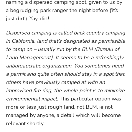
naming a dispersed camping spot, given to us by
a begrudging park ranger the night before (‘it’s
just dirt’). Yay, dirt!
Dispersed camping is called back country camping
in California, land that’s designated as permissible
to camp on – usually run by the BLM (Bureau of
Land Management). It seems to be a refreshingly
unbureaucratic organization. You sometimes need
a permit and quite often should stay in a spot that
others have previously camped at with an
improvised fire ring, the whole point is to minimize
environmental impact.
This particular option was
more or less just rough land, not BLM, ie not
managed by anyone, a detail which will become
relevant shortly.