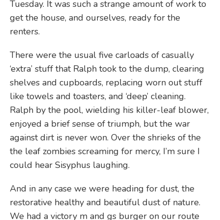
Tuesday. It was such a strange amount of work to
get the house, and ourselves, ready for the
renters.
There were the usual five carloads of casually
‘extra’ stuff that Ralph took to the dump, clearing
shelves and cupboards, replacing worn out stuff
like towels and toasters, and ‘deep’ cleaning.
Ralph by the pool, wielding his killer-leaf blower,
enjoyed a brief sense of triumph, but the war
against dirt is never won. Over the shrieks of the
the leaf zombies screaming for mercy, I’m sure I
could hear Sisyphus laughing.
And in any case we were heading for dust, the
restorative healthy and beautiful dust of nature.
We had a victory m and gs burger on our route