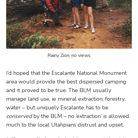
Rainy Zion, no views
I’d hoped that the Escalante National Monument
area would provide the best dispersed camping
and it proved to be true. The BLM usually
manage land use, ie mineral extraction, forestry,
water – but uniquely Escalante has to be
conserved
by the BLM – no ‘extraction’ is allowed,
much to the local Utahpians distrust and upset.