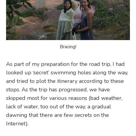
Bracing!
As part of my preparation for the road trip, I had
looked up ‘secret’ swimming holes along the way,
and tried to plot the itinerary according to these
stops. As the trip has progressed, we have
skipped most for various reasons (bad weather,
lack of water, too out of the way, a gradual
dawning that there are few secrets on the
Internet).