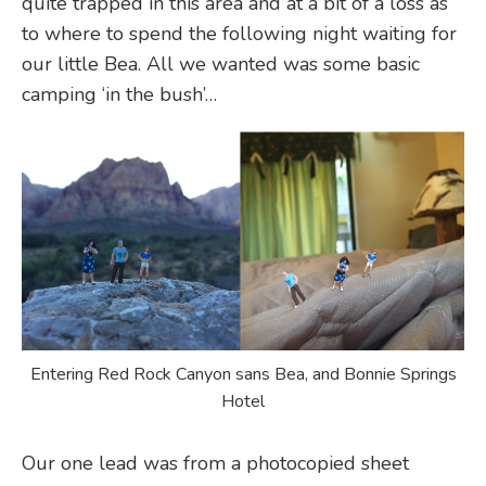
quite trapped in this area and at a bit of a loss as
to where to spend the following night waiting for
our little Bea. All we wanted was some basic
camping ‘in the bush’…
Entering Red Rock Canyon sans Bea, and Bonnie Springs
Hotel
Our one lead was from a photocopied sheet