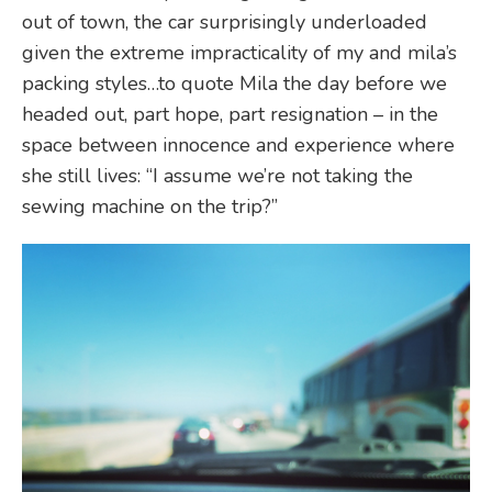
out of town, the car surprisingly underloaded
given the extreme impracticality of my and mila’s
packing styles…to quote Mila the day before we
headed out, part hope, part resignation – in the
space between innocence and experience where
she still lives: “I assume we’re not taking the
sewing machine on the trip?”