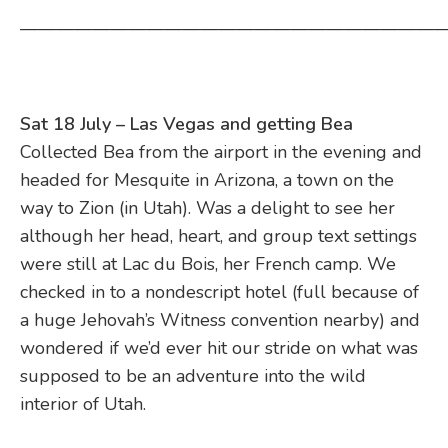
————————————————————————
Sat 18 July – Las Vegas and getting Bea
Collected Bea from the airport in the evening and
headed for Mesquite in Arizona, a town on the
way to Zion (in Utah). Was a delight to see her
although her head, heart, and group text settings
were still at Lac du Bois, her French camp. We
checked in to a nondescript hotel (full because of
a huge Jehovah’s Witness convention nearby) and
wondered if we’d ever hit our stride on what was
supposed to be an adventure into the wild
interior of Utah.