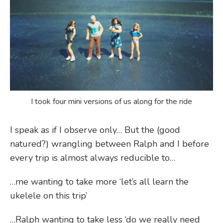
I took four mini versions of us along for the ride
I speak as if I observe only… But the (good
natured?) wrangling between Ralph and I before
every trip is almost always reducible to…
…me wanting to take more ‘let’s all learn the
ukelele on this trip’
…Ralph wanting to take less ‘do we really need