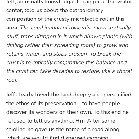
Jeff, an usually knowledgable ranger at the visitor
center, told us about the extraordinary
composition of the crusty microbiotic soil in this
area.
The combination of minerals, moss and soily
stuff, traps nitrogen in it which allows plants (with
drilling rather than spreading roots) to grow, and
retains water, and stops erosion. To break the
crust is to critically compromise this balance and
the crust can take decades to restore, like a choral
reef.
Jeff clearly loved the land deeply and personified
the ethos of its preservation – to have people
discover its wonders on their own. To this end he
refused to tell us anything. Hm. After some
cajoling he gave us the name of a road along
which we would find dispersed camping