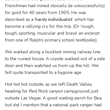
Frenchman had mined stoically (ie unsuccessfully)
for gold for 40 years from 1905. He was
described as a ‘
hardy individualist
‘ which has
become a rallying cry for this trip. (Or ‘rough,
tough, sporting, muscular and brave’ an excerpt
from one of Ralph’s primary school textbooks).
We walked along a buckled mining railway line
to the ruined house. A coyote walked out of a side
door and then watched us from up the hill. We
felt quite transported to a bygone age.
Hot hot hot outside, as we left Death Valley,
heading for Red Rock canyon campground just
outside Las Vegas. A good waiting perch for Bea,
but did I mention that a national park ranger had