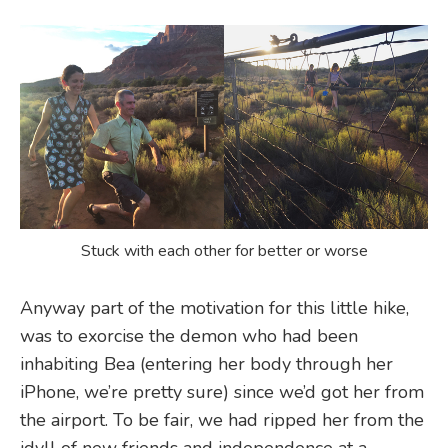
Stuck with each other for better or worse
Anyway part of the motivation for this little hike,
was to exorcise the demon who had been
inhabiting Bea (entering her body through her
iPhone, we’re pretty sure) since we’d got her from
the airport. To be fair, we had ripped her from the