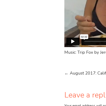
Music: Trip Fox by J
Post
←
August 2017: Calif
navigation
Leave a repl
Your email address will n