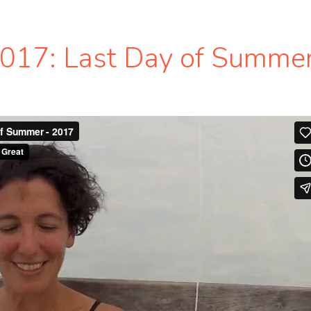
2017: Last Day of Summe