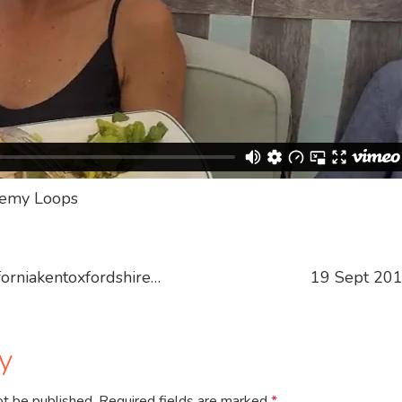
eremy Loops
orniakentoxfordshire…
19 Sept 201
y
ot be published.
Required fields are marked
*