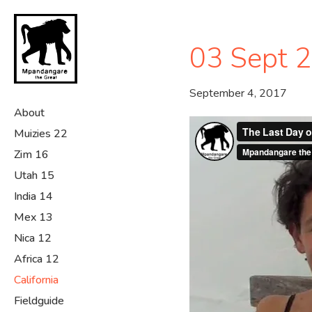
Skip
to
main
03 Sept 
content
September 4, 2017
About
Muizies 22
Zim 16
Utah 15
India 14
Mex 13
Nica 12
Africa 12
California
Fieldguide