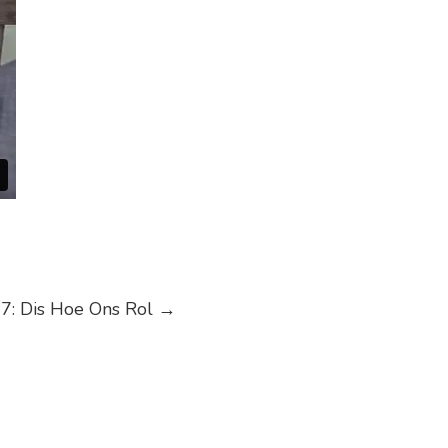
7: Dis Hoe Ons Rol
→