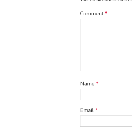
Comment
*
Name
*
Email
*