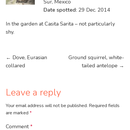
Sur, Mexico
Date spotted:
29 Dec. 2014
In the garden at Casita Sarita – not particularly
shy.
Post
←
Dove, Eurasian
Ground squirrel, white-
collared
tailed antelope
→
navigation
Leave a reply
Your email address will not be published.
Required fields
are marked
*
Comment
*