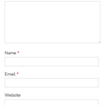
Name
*
Email
*
Website