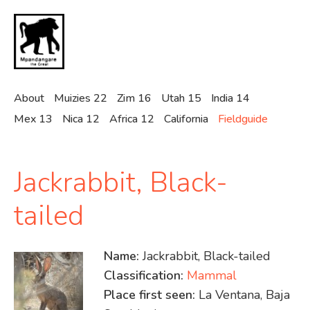
Skip
to
main
content
About
Muizies 22
Zim 16
Utah 15
India 14
Mex 13
Nica 12
Africa 12
California
Fieldguide
Jackrabbit, Black-
tailed
Name:
Jackrabbit, Black-tailed
Classification:
Mammal
Place first seen:
La Ventana, Baja