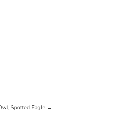
Owl, Spotted Eagle
→