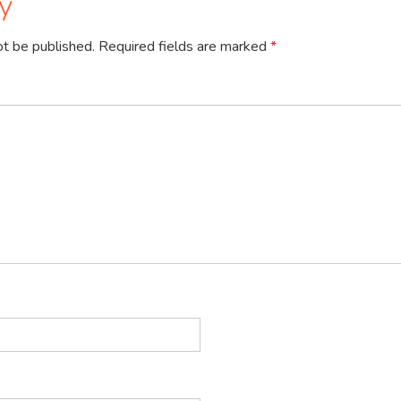
y
ot be published.
Required fields are marked
*