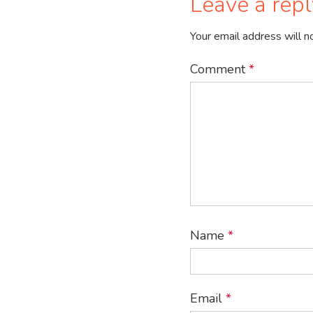
Leave a repl
Your email address will n
Comment
*
Name
*
Email
*