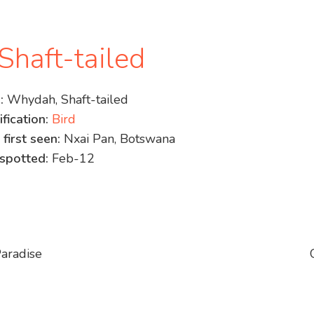
haft-tailed
:
Whydah, Shaft-tailed
fication:
Bird
 first seen:
Nxai Pan, Botswana
spotted:
Feb-12
aradise