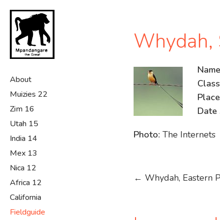
Skip
to
main
Whydah, S
content
Name
About
Classi
Muizies 22
Place
Zim 16
Date 
Utah 15
Photo:
The Internets
India 14
Mex 13
Nica 12
Post
←
Whydah, Eastern P
Africa 12
navigation
California
Fieldguide