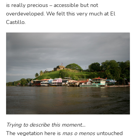
is really precious – accessible but not
overdeveloped. We felt this very much at El
Castillo.
Trying to describe this moment…
The vegetation here is
mas o menos
untouched