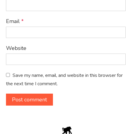
Email
*
Website
Save my name, email, and website in this browser for
the next time I comment.