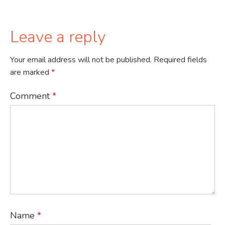
Leave a reply
Your email address will not be published.
Required fields
are marked
*
Comment
*
Name
*