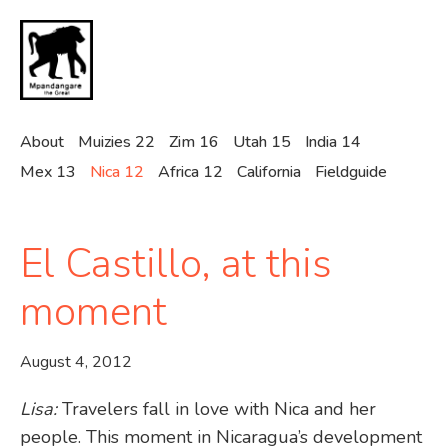
Skip
to
main
content
About
Muizies 22
Zim 16
Utah 15
India 14
Mex 13
Nica 12
Africa 12
California
Fieldguide
El Castillo, at this
moment
August 4, 2012
Lisa:
Travelers fall in love with Nica and her
people. This moment in Nicaragua’s development