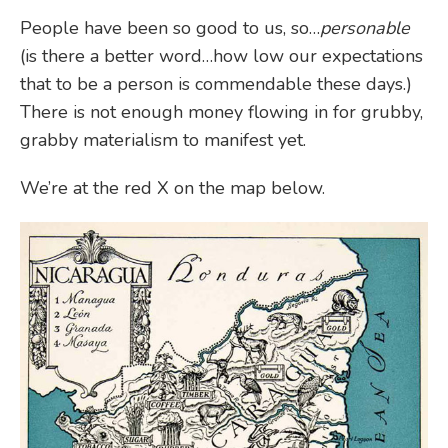
People have been so good to us, so…
personable
(is there a better word…how low our expectations
that to be a person is commendable these days.)
There is not enough money flowing in for grubby,
grabby materialism to manifest yet.
We’re at the red X on the map below.