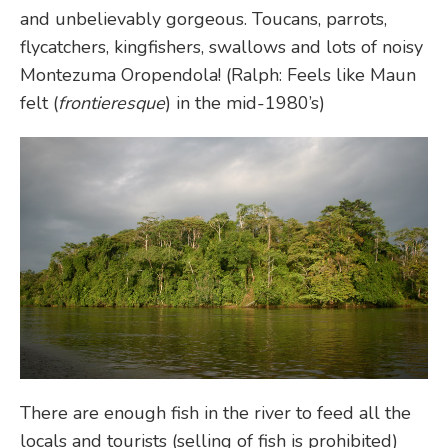
and unbelievably gorgeous. Toucans, parrots,
flycatchers, kingfishers, swallows and lots of noisy
Montezuma Oropendola! (Ralph: Feels like Maun
felt (
frontieresque
) in the mid-1980’s)
There are enough fish in the river to feed all the
locals and tourists (selling of fish is prohibited)