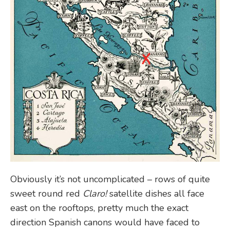
Obviously it’s not uncomplicated – rows of quite
sweet round red
Claro!
satellite dishes all face
east on the rooftops, pretty much the exact
direction Spanish canons would have faced to