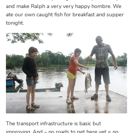
and make Ralph a very very happy hombre. We
ate our own caught fish for breakfast and supper
tonight.
The transport infrastructure is basic but
improving. And – no roads to get here yet = no