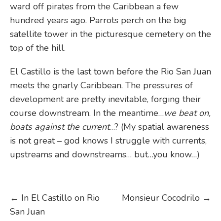
ward off pirates from the Caribbean a few
hundred years ago. Parrots perch on the big
satellite tower in the picturesque cemetery on the
top of the hill.
El Castillo is the last town before the Rio San Juan
meets the gnarly Caribbean. The pressures of
development are pretty inevitable, forging their
course downstream. In the meantime…
we beat on,
boats against the current
…? (My spatial awareness
is not great – god knows I struggle with currents,
upstreams and downstreams… but…you know…)
Post
←
In El Castillo on Rio
Monsieur Cocodrilo
→
San Juan
navigation