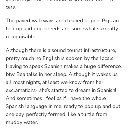
cars.
The paved walkways are cleaned of poo. Pigs are
tied up and dog breeds are, somewhat surreally,
recognisable.
Although there is a sound tourist infrastructure,
pretty much no English is spoken by the locals.
Having to speak Spanish makes a huge difference.
btw Bea talks in her sleep. Although it wakes us
all most nights, at least we know from her
exclamations- she’s started to dream in Spanish!
And sometimes I feel as if I have the whole
Spanish language in me, ready to pop up and out
one day, perfectly formed, like a turtle from
muddy water.