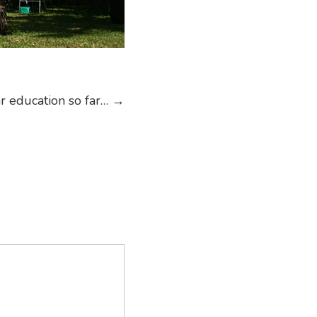
ar education so far…
→