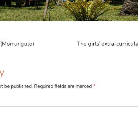
(Morrungulo)
The girls’ extra-curricul
y
ot be published.
Required fields are marked
*