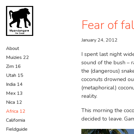
Skip
to
main
Fear of fa
content
January 24, 2012
About
I spent last night wi
Muizies 22
sound of the bush – r
Zim 16
the (dangerous) snake
Utah 15
coconuts drowned out 
India 14
(metaphorical) coconut
Mex 13
reality.
Nica 12
This morning the coco
Africa 12
decided to leave. Gam
California
Fieldguide