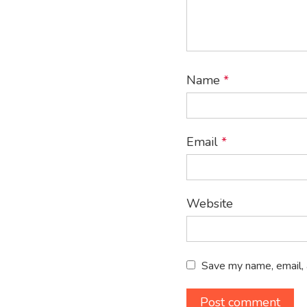
Name
*
Email
*
Website
Save my name, email, 