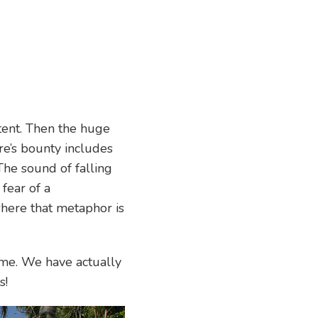
 tent. Then the huge
re’s bounty includes
The sound of falling
fear of a
 where that metaphor is
game. We have actually
s!