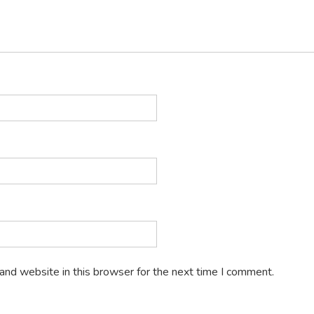
and website in this browser for the next time I comment.