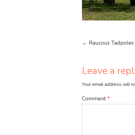
Post
←
Raucous Tadpoles 
navigation
Leave a repl
Your email address will n
Comment
*