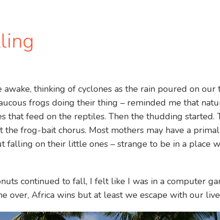
lling
de awake, thinking of cyclones as the rain poured on our
aucous frogs doing their thing – reminded me that natu
s that feed on the reptiles. Then the thudding started. 
the frog-bait chorus. Most mothers may have a primal 
 falling on their little ones – strange to be in a place
nuts continued to fall, I felt like I was in a computer 
e over, Africa wins but at least we escape with our live