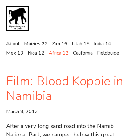
Skip
to
main
content
About
Muizies 22
Zim 16
Utah 15
India 14
Mex 13
Nica 12
Africa 12
California
Fieldguide
Film: Blood Koppie in
Namibia
March 8, 2012
After a very long sand road into the Namib
National Park, we camped below this great