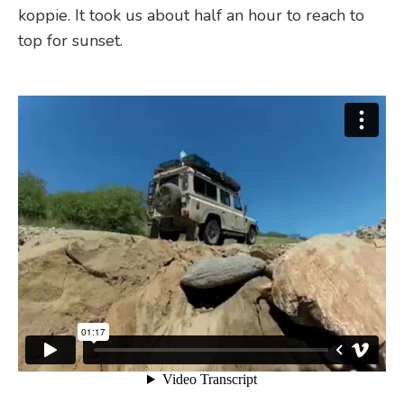
koppie. It took us about half an hour to reach to
top for sunset.