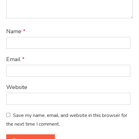
Name
*
Email
*
Website
Save my name, email, and website in this browser for
the next time I comment.