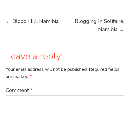
Post
←
Blood Hill, Namibia
Blogging In Solitaire,
Namibia
→
navigation
Leave a reply
Your email address will not be published.
Required fields
are marked
*
Comment
*