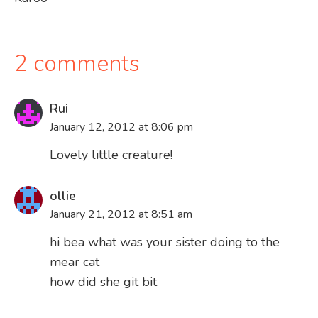
navigation
2 comments
Rui
January 12, 2012 at 8:06 pm
Lovely little creature!
ollie
January 21, 2012 at 8:51 am
hi bea what was your sister doing to the
mear cat
how did she git bit