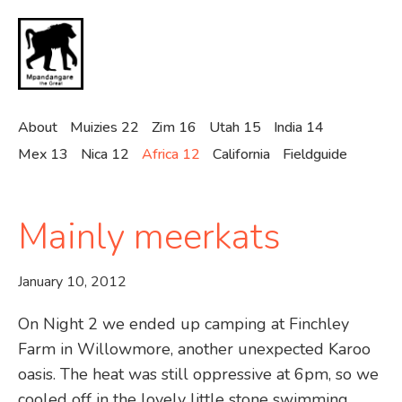
Skip
to
main
content
About
Muizies 22
Zim 16
Utah 15
India 14
Mex 13
Nica 12
Africa 12
California
Fieldguide
Mainly meerkats
January 10, 2012
On Night 2 we ended up camping at Finchley
Farm in Willowmore, another unexpected Karoo
oasis. The heat was still oppressive at 6pm, so we
cooled off in the lovely little stone swimming