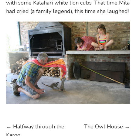
with some Kalahari white lion cubs. That time Mila
had cried (a family legend), this time she laughed!
Post
←
Halfway through the
The Owl House
→
Karoo