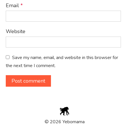
Email
*
Website
Save my name, email, and website in this browser for
the next time I comment.
© 2026 Yebomama