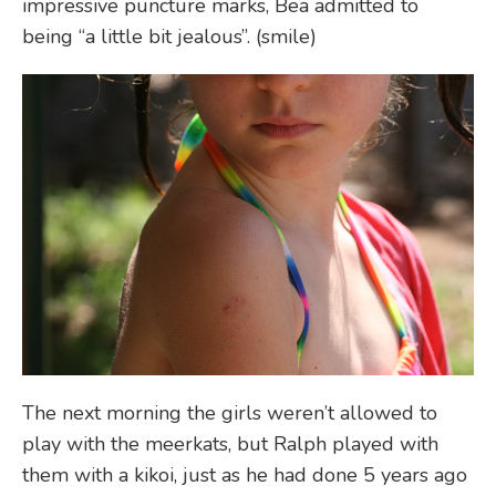
impressive puncture marks, Bea admitted to
being “a little bit jealous”. (smile)
The next morning the girls weren’t allowed to
play with the meerkats, but Ralph played with
them with a kikoi, just as he had done 5 years ago