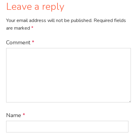
Leave a reply
Your email address will not be published.
Required fields
are marked
*
Comment
*
Name
*