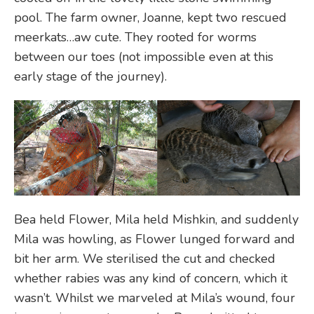
pool. The farm owner, Joanne, kept two rescued
meerkats…aw cute. They rooted for worms
between our toes (not impossible even at this
early stage of the journey).
Bea held Flower, Mila held Mishkin, and suddenly
Mila was howling, as Flower lunged forward and
bit her arm. We sterilised the cut and checked
whether rabies was any kind of concern, which it
wasn’t. Whilst we marveled at Mila’s wound, four